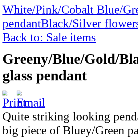
White/Pink/Cobalt Blue/Gre
pendant
Black/Silver flower
Back to: Sale items
Greeny/Blue/Gold/Bla
glass pendant
Quite striking looking pend
big piece of Bluey/Green pa