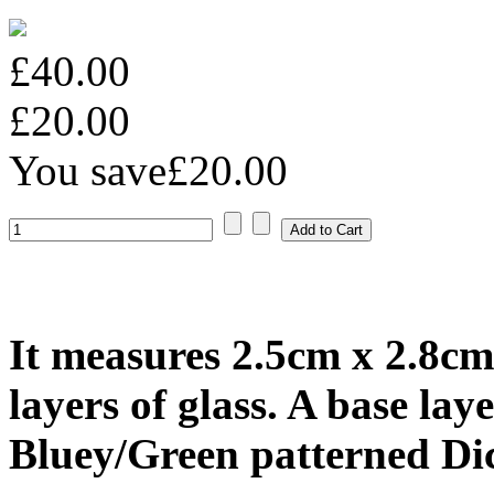
£40.00
£20.00
You save
£20.00
It measures 2.5cm x 2.8cm
layers of glass. A base lay
Bluey/Green patterned Dic