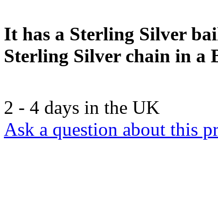
It has a Sterling Silver b
Sterling Silver chain in a 
2 - 4 days in the UK
Ask a question about this p