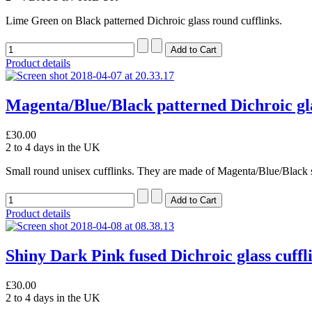
Lime Green on Black patterned Dichroic glass round cufflinks.
Product details
Magenta/Blue/Black patterned Dichroic gla
£30.00
2 to 4 days in the UK
Small round unisex cufflinks. They are made of Magenta/Blue/Black s
Product details
Shiny Dark Pink fused Dichroic glass cuffl
£30.00
2 to 4 days in the UK