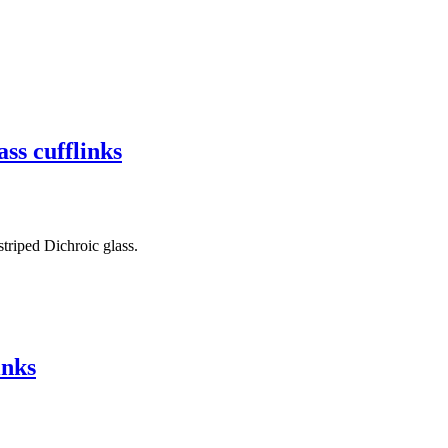
ss cufflinks
triped Dichroic glass.
inks