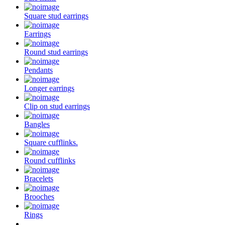
Square stud earrings
Earrings
Round stud earrings
Pendants
Longer earrings
Clip on stud earrings
Bangles
Square cufflinks.
Round cufflinks
Bracelets
Brooches
Rings