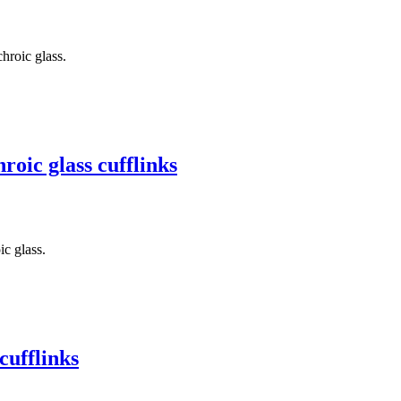
hroic glass.
oic glass cufflinks
c glass.
cufflinks