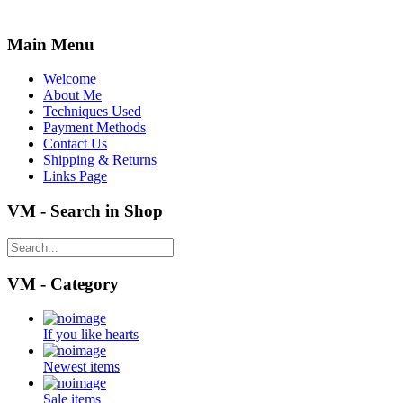
Main Menu
Welcome
About Me
Techniques Used
Payment Methods
Contact Us
Shipping & Returns
Links Page
VM - Search in Shop
VM - Category
If you like hearts
Newest items
Sale items