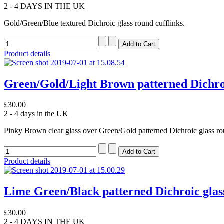
2 - 4 DAYS IN THE UK
Gold/Green/Blue textured Dichroic glass round cufflinks.
Product details
Green/Gold/Light Brown patterned Dichroi
£30.00
2 - 4 days in the UK
Pinky Brown clear glass over Green/Gold patterned Dichroic glass ro
Product details
Lime Green/Black patterned Dichroic glass
£30.00
2 - 4 DAYS IN THE UK