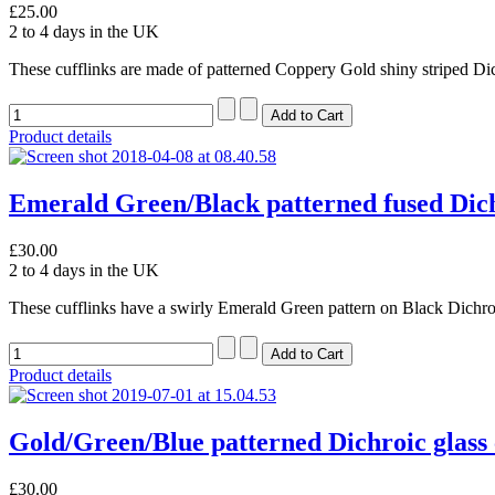
£25.00
2 to 4 days in the UK
These cufflinks are made of patterned Coppery Gold shiny striped Dic
Product details
Emerald Green/Black patterned fused Dichr
£30.00
2 to 4 days in the UK
These cufflinks have a swirly Emerald Green pattern on Black Dichroi
Product details
Gold/Green/Blue patterned Dichroic glass 
£30.00