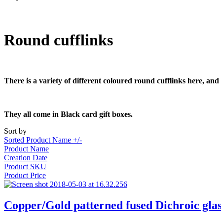
Round cufflinks
There is a variety of different coloured round cufflinks here, and
They all come in Black card gift boxes.
Sort by
Sorted Product Name +/-
Product Name
Creation Date
Product SKU
Product Price
Copper/Gold patterned fused Dichroic glas