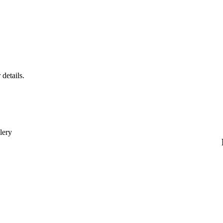
 details.
lery