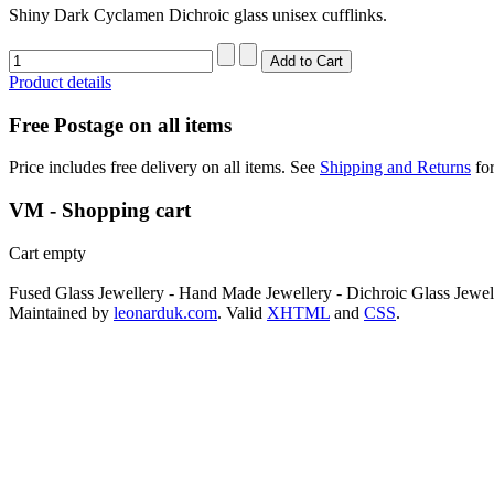
Shiny Dark Cyclamen Dichroic glass unisex cufflinks.
Product details
Free Postage on all items
Price includes free delivery on all items. See
Shipping and Returns
for
VM - Shopping cart
Cart empty
Fused Glass Jewellery - Hand Made Jewellery - Dichroic Glass Jewel
Maintained by
leonarduk.com
. Valid
XHTML
and
CSS
.