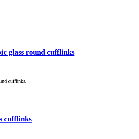
c glass round cufflinks
und cufflinks.
 cufflinks