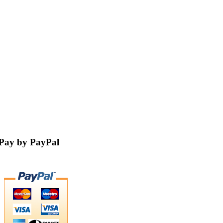
Pay by PayPal