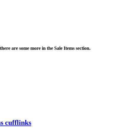
 there are some more in the Sale Items section.
s cufflinks